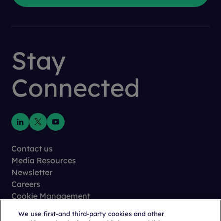
Stay
Connected
Contact us
Media Resources
Newsletter
Careers
Cookie Management
Privacy
We use first-and third-party cookies and other
Terms of Use