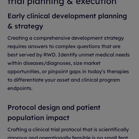
trial planning & execution
Early clinical development planning
& strategy
Creating a comprehensive development strategy
requires answers to complex questions that are
best served by RWD. Identify unmet medical needs
within diseases/diagnoses, size market
opportunities, or pinpoint gaps in today’s therapies
to differentiate your asset and clinical program
endpoints.
Protocol design and patient
population impact
Crafting a clinical trial protocol that is scientifically
rigorous and operationally feasible is no small feat.