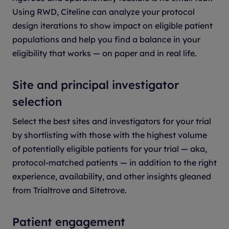
Using RWD, Citeline can analyze your protocol
design iterations to show impact on eligible patient
populations and help you find a balance in your
eligibility that works — on paper and in real life.
Site and principal investigator
selection
Select the best sites and investigators for your trial
by shortlisting with those with the highest volume
of potentially eligible patients for your trial — aka,
protocol-matched patients — in addition to the right
experience, availability, and other insights gleaned
from Trialtrove and Sitetrove.
Patient engagement