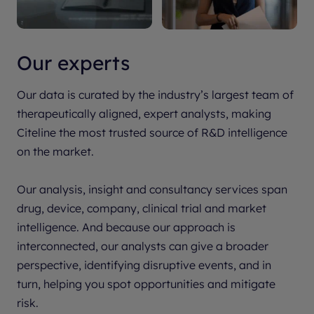
Our experts
Our data is curated by the industry’s largest team of
therapeutically aligned, expert analysts, making
Citeline the most trusted source of R&D intelligence
on the market.
Our analysis, insight and consultancy services span
drug, device, company, clinical trial and market
intelligence. And because our approach is
interconnected, our analysts can give a broader
perspective, identifying disruptive events, and in
turn, helping you spot opportunities and mitigate
risk.