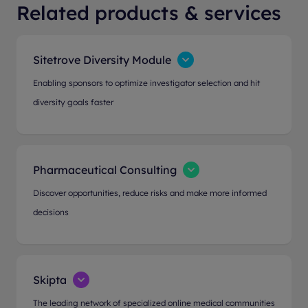
Related products & services
Sitetrove Diversity Module
Enabling sponsors to optimize investigator selection and hit
diversity goals faster
Pharmaceutical Consulting
Discover opportunities, reduce risks and make more informed
decisions
Skipta
The leading network of specialized online medical communities