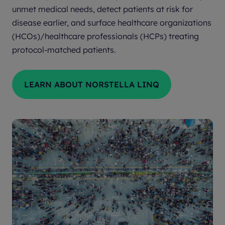
unmet medical needs, detect patients at risk for
disease earlier, and surface healthcare organizations
(HCOs)/healthcare professionals (HCPs) treating
protocol-matched patients.
LEARN ABOUT NORSTELLA LINQ