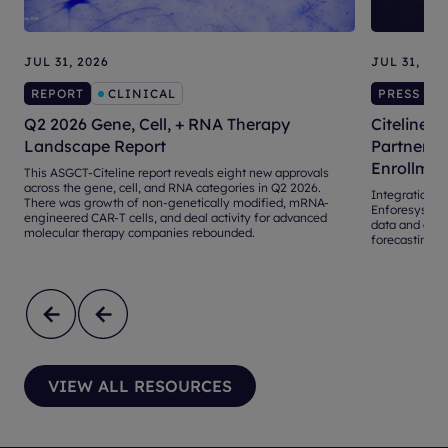
JUL 31, 2026
JUL 31, 20
REPORT
CLINICAL
PRESS RE
Q2 2026 Gene, Cell, + RNA Therapy
Citeline, 
Landscape Report
Partnershi
Enrollmen
This ASGCT-Citeline report reveals eight new approvals
across the gene, cell, and RNA categories in Q2 2026.
Integration of 
There was growth of non-genetically modified, mRNA-
Enforesys® 4.
engineered CAR-T cells, and deal activity for advanced
data and adva
molecular therapy companies rebounded.
forecasting an