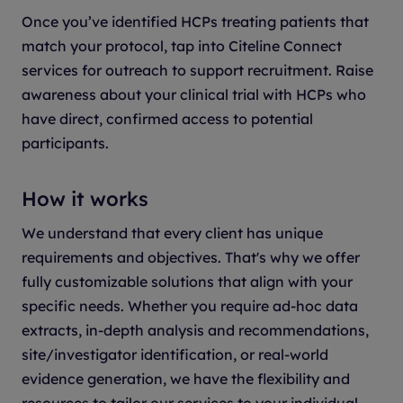
Once you’ve identified HCPs treating patients that
match your protocol, tap into Citeline Connect
services for outreach to support recruitment. Raise
awareness about your clinical trial with HCPs who
have direct, confirmed access to potential
participants.
How it works
We understand that every client has unique
requirements and objectives. That's why we offer
fully customizable solutions that align with your
specific needs. Whether you require ad-hoc data
extracts, in-depth analysis and recommendations,
site/investigator identification, or real-world
evidence generation, we have the flexibility and