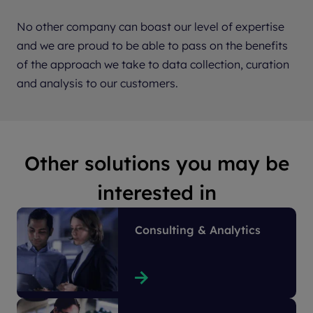
No other company can boast our level of expertise
and we are proud to be able to pass on the benefits
of the approach we take to data collection, curation
and analysis to our customers.
Other solutions you may be
interested in
Consulting & Analytics