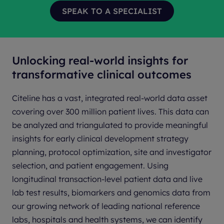
Unlocking real-world insights for
transformative clinical outcomes
Citeline has a vast, integrated real-world data asset
covering over 300 million patient lives. This data can
be analyzed and triangulated to provide meaningful
insights for early clinical development strategy
planning, protocol optimization, site and investigator
selection, and patient engagement. Using
longitudinal transaction-level patient data and live
lab test results, biomarkers and genomics data from
our growing network of leading national reference
labs, hospitals and health systems, we can identify