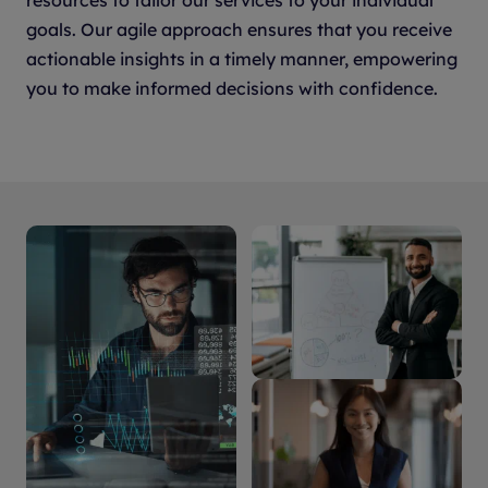
resources to tailor our services to your individual
goals. Our agile approach ensures that you receive
actionable insights in a timely manner, empowering
you to make informed decisions with confidence.