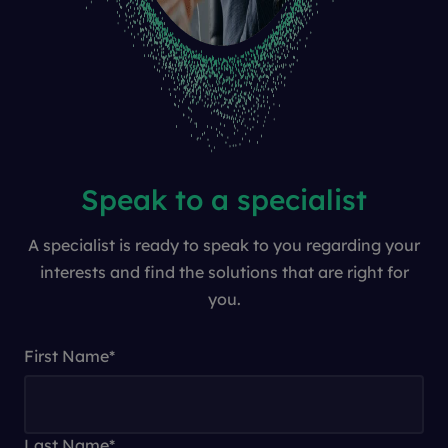
Speak to a specialist
A specialist is ready to speak to you regarding your
interests and find the solutions that are right for
you.
First Name
*
Last Name
*