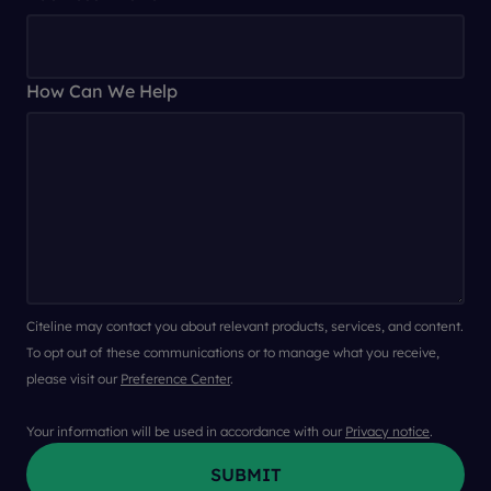
How Can We Help
Citeline may contact you about relevant products, services, and content.
To opt out of these communications or to manage what you receive,
please visit our
Preference Center
.
Your information will be used in accordance with our
Privacy notice
.