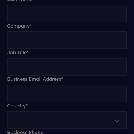
Company
*
Job Title
*
Business Email Address
*
Country
*
Business Phone