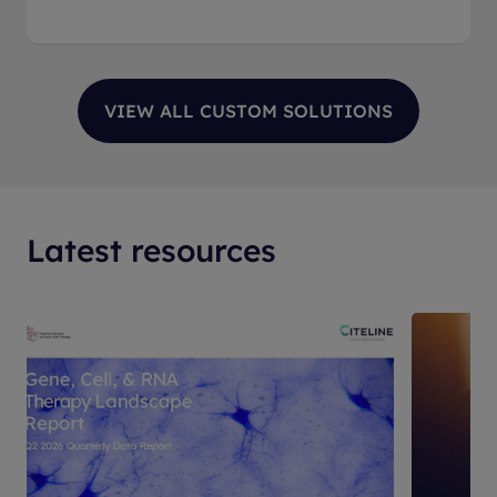
Latest resources