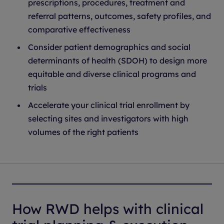
prescriptions, procedures, treatment and
referral patterns, outcomes, safety profiles, and
comparative effectiveness
Consider patient demographics and social
determinants of health (SDOH) to design more
equitable and diverse clinical programs and
trials
Accelerate your clinical trial enrollment by
selecting sites and investigators with high
volumes of the right patients
How RWD helps with clinical