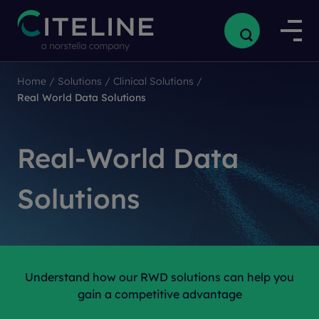
Home
/
Solutions
/
Clinical Solutions
/
Real World Data Solutions
Real-World Data
Solutions
Understand how our RWD solutions can help you
gain a competitive advantage