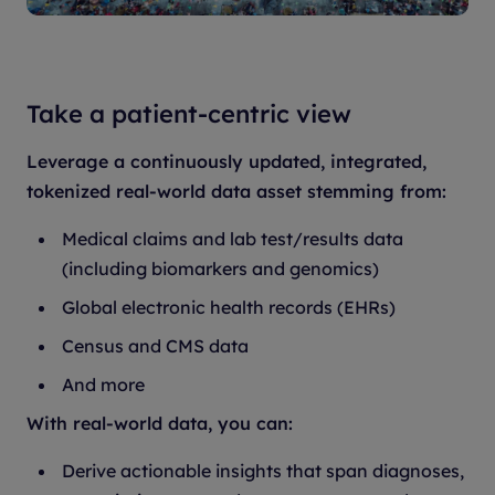
Take a patient-centric view
Leverage a continuously updated, integrated,
tokenized real-world data asset stemming from:
Medical claims and lab test/results data
(including biomarkers and genomics)
Global electronic health records (EHRs)
Census and CMS data
And more
With real-world data, you can:
Derive actionable insights that span diagnoses,