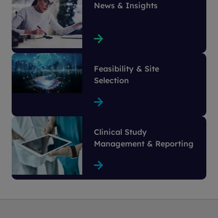
News & Insights
Feasibility & Site
Selection
Clinical Study
Management & Reporting