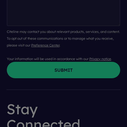
Citeline may contact you about relevant products, services, and content.
To opt out of these communications or to manage what you receive,
please visit our
Preference Center
.
Your information will be used in accordance with our
Privacy notice
.
Stay
Connected