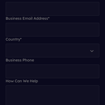
Business Email Address
*
Country
*
Business Phone
How Can We Help