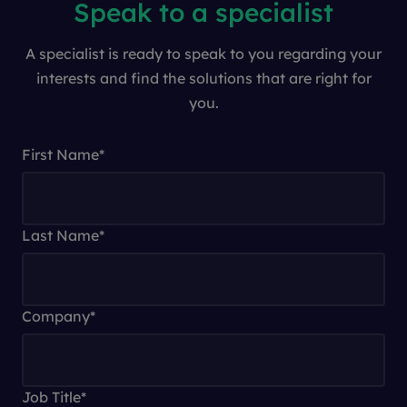
Speak to a specialist
A specialist is ready to speak to you regarding your
interests and find the solutions that are right for
you.
First Name
*
Last Name
*
Company
*
Job Title
*