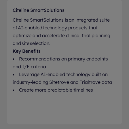
Citeline SmartSolutions
Citeline SmartSolutions is an integrated suite
of AI-enabled technology products that
optimize and accelerate clinical trial planning
and site selection.
Key Benefits
Recommendations on primary endpoints
and I/E criteria
Leverage AI-enabled technology built on
industry-leading Sitetrove and Trialtrove data
Create more predictable timelines