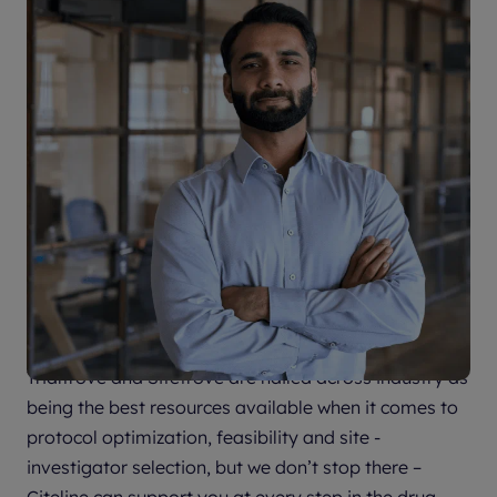
Citeline supports drug development
every step of the way
Trialtrove and Sitetrove are hailed across industry as
being the best resources available when it comes to
protocol optimization, feasibility and site -
investigator selection, but we don’t stop there –