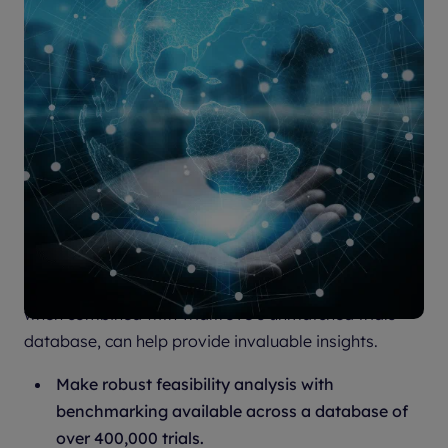
Sitetrove is globally recognized as the finest site and
investigator intelligence platform available and,
when combined with Trialtrove’s unmatched trials
database, can help provide invaluable insights.
Make robust feasibility analysis with
benchmarking available across a database of
over 400,000 trials.