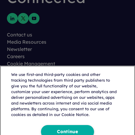
Contact us
Media Resources
Newsletter
Careers
Cookie Management
Privacy
We use first-and third-party cookies and other
Terms of Use
tracking technologies from third party publishers to
Trust Center
give you the full functionality of our website,
customize your user experience, perform analytics and
deliver personalized advertising on our websites, apps
and newsletters across internet and via social media
platforms. By continuing, you consent to our use of
cookies as detailed in our Cookie Notice.
Copyright © 2026 Citeline, a
Norstella
Company
Continue