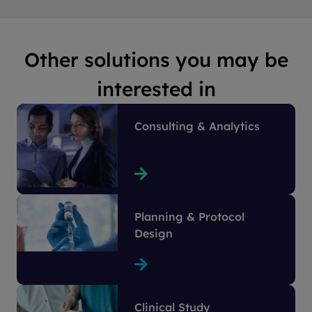
Other solutions you may be
interested in
Consulting & Analytics
Planning & Protocol
Design
Clinical Study