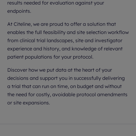
results needed for evaluation against your
endpoints.
At Citeline, we are proud to offer a solution that
enables the full feasibility and site selection workflow
from clinical trial landscapes, site and investigator
experience and history, and knowledge of relevant
patient populations for your protocol.
Discover how we put data at the heart of your
decisions and support you in successfully delivering
a trial that can run on time, on budget and without
the need for costly, avoidable protocol amendments
or site expansions.