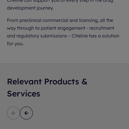
Citeline can support you at every step in the drug
development journey.
From preclinical commercial and licensing, all the
way through to patient engagement - recruitment
and regulatory submissions – Citeline has a solution
for you.
Relevant Products &
Services