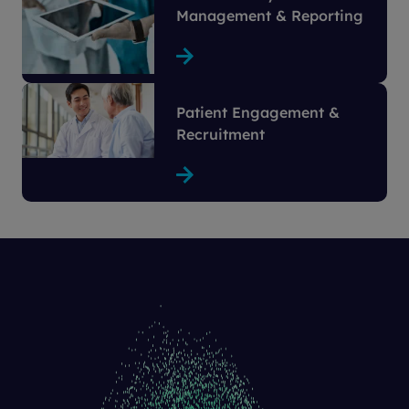
Management & Reporting
Patient Engagement &
Recruitment