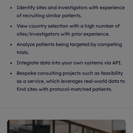
Identify sites and investigators with experience
of recruiting similar patients.
View country selection with a high number of
sites/investigators with prior experience.
Analyze patients being targeted by competing
trials.
Integrate data into your own systems via API.
Bespoke consulting projects such as feasibility
as a service, which leverages real-world data to
find sites with protocol-matched patients.