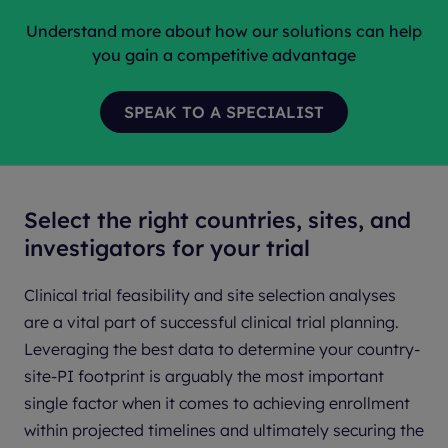
Understand more about how our solutions can help
you gain a competitive advantage
Select the right countries, sites, and
investigators for your trial
Clinical trial feasibility and site selection analyses
are a vital part of successful clinical trial planning.
Leveraging the best data to determine your country-
site-PI footprint is arguably the most important
single factor when it comes to achieving enrollment
within projected timelines and ultimately securing the