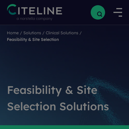
Home
Home
/
/
Solutions
Solutions
/
/
Clinical Solutions
Clinical Solutions
/
/
Feasibility & Site Selection
Feasibility & Site Selection
Feasibility & Site
Selection Solutions