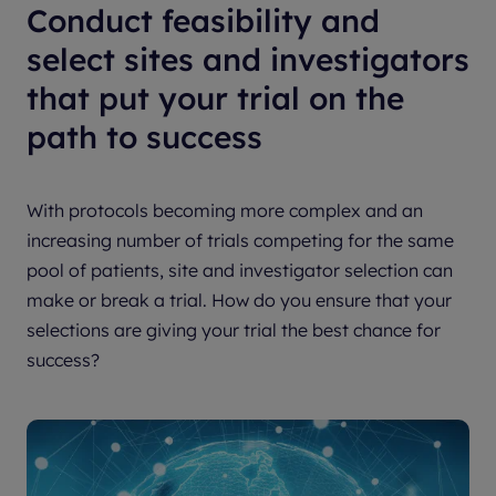
Conduct feasibility and
select sites and investigators
that put your trial on the
path to success
With protocols becoming more complex and an
increasing number of trials competing for the same
pool of patients, site and investigator selection can
make or break a trial. How do you ensure that your
selections are giving your trial the best chance for
success?