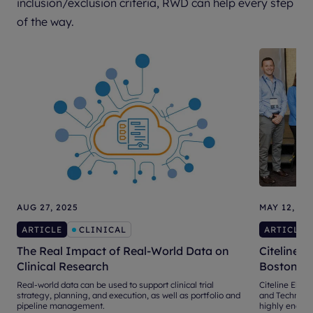
inclusion/exclusion criteria, RWD can help every step
of the way.
AUG 27, 2025
MAY 12, 20
ARTICLE
CLINICAL
ARTICLE
The Real Impact of Real-World Data on
Citeline E
Clinical Research
Boston
Real-world data can be used to support clinical trial
Citeline Eleva
strategy, planning, and execution, as well as portfolio and
and Technical
pipeline management.
highly engage