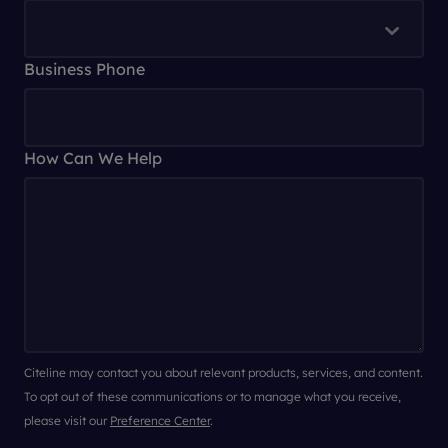
Business Phone
How Can We Help
Citeline may contact you about relevant products, services, and content.
To opt out of these communications or to manage what you receive,
please visit our
Preference Center
.