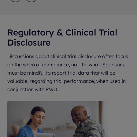
Regulatory & Clinical Trial
Disclosure
Discussions about clinical trial disclosure often focus
on the when of compliance, not the what. Sponsors
must be mindful to report trial data that will be
valuable, regarding trial performance, when used in
conjunction with RWD.