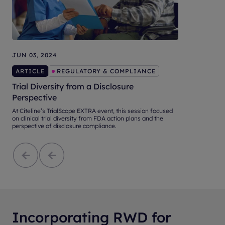
JUN 03, 2024
ARTICLE
REGULATORY & COMPLIANCE
Trial Diversity from a Disclosure
Perspective
At Citeline’s TrialScope EXTRA event, this session focused
on clinical trial diversity from FDA action plans and the
perspective of disclosure compliance.
Incorporating RWD for