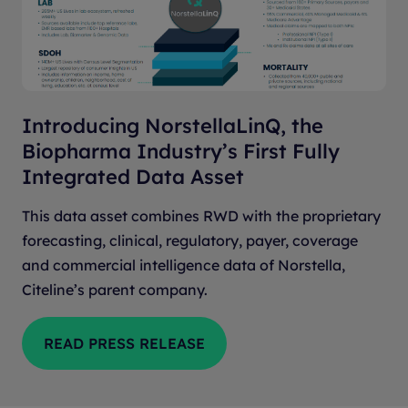
Introducing NorstellaLinQ, the
Biopharma Industry’s First Fully
Integrated Data Asset
This data asset combines RWD with the proprietary
forecasting, clinical, regulatory, payer, coverage
and commercial intelligence data of Norstella,
Citeline’s parent company.
READ PRESS RELEASE