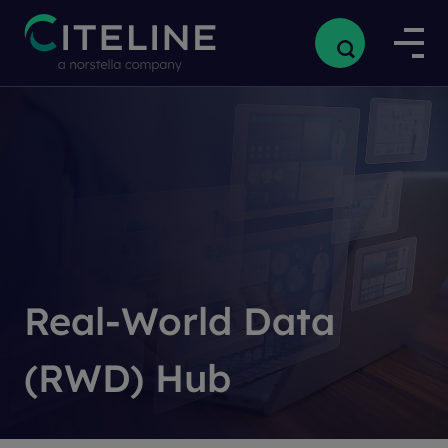
Real-World Data
(RWD) Hub