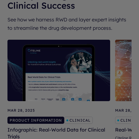
Clinical Success
See how we harness RWD and layer expert insights
to streamline the drug development process.
MAR 28, 2025
MAR 28, 20
PRODUCT INFORMATION
CLINICAL
CLINICA
Infographic: Real-World Data for Clinical
Real-Worl
Trials
Citeline RWD 