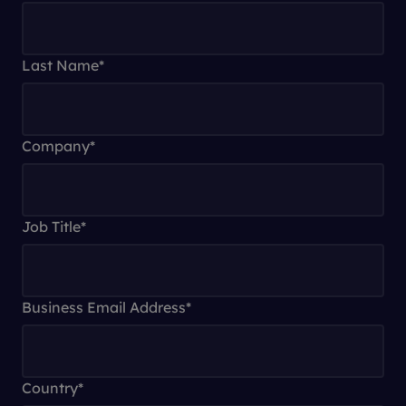
Last Name
*
Company
*
Job Title
*
Business Email Address
*
Country
*