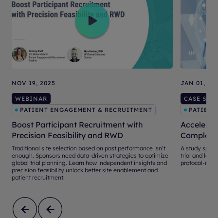
NOV 19, 2025
JAN 01, 20
WEBINAR
CASE STU
PATIENT ENGAGEMENT & RECRUITMENT
PATIENT
Boost Participant Recruitment with
Accelerati
Precision Feasibility and RWD
Complex S
Traditional site selection based on past performance isn’t
A study sponso
enough. Sponsors need data-driven strategies to optimize
trial and leve
global trial planning. Learn how independent insights and
protocol-mat
precision feasibility unlock better site enablement and
patient recruitment.