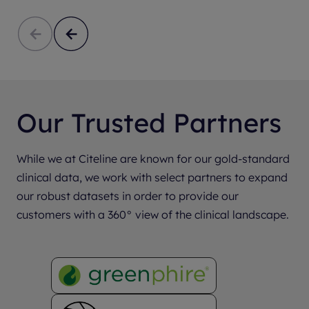
Our Trusted Partners
While we at Citeline are known for our gold-standard
clinical data, we work with select partners to expand
our robust datasets in order to provide our
customers with a 360° view of the clinical landscape.