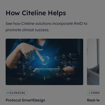
How Citeline Helps
See how Citeline solutions incorporate RWD to
promote clinical success.
CLINICAL
CONSULT
Protocol SmartDesign
Real-Worl