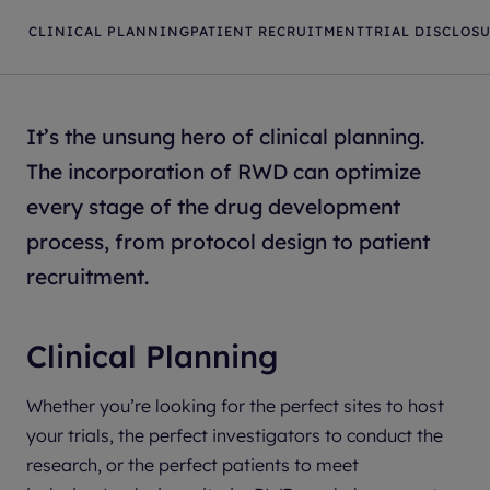
CLINICAL PLANNING
PATIENT RECRUITMENT
TRIAL DISCLOS
It’s the unsung hero of clinical planning.
The incorporation of RWD can optimize
every stage of the drug development
process, from protocol design to patient
recruitment.
Clinical Planning
Whether you’re looking for the perfect sites to host
your trials, the perfect investigators to conduct the
research, or the perfect patients to meet