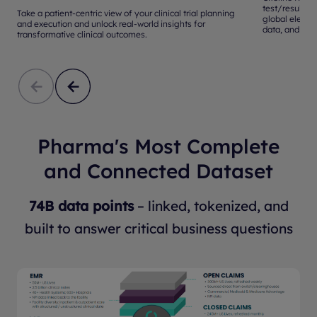
test/results 
Take a patient-centric view of your clinical trial planning
global electr
and execution and unlock real-world insights for
data, and mor
transformative clinical outcomes.
Pharma's Most Complete
and Connected Dataset
74B data points
– linked, tokenized, and
built to answer critical business questions