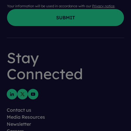
Your information will be used in accordance with our
Privacy notice
.
Stay
Connected
Contact us
Media Resources
Newsletter
Careers