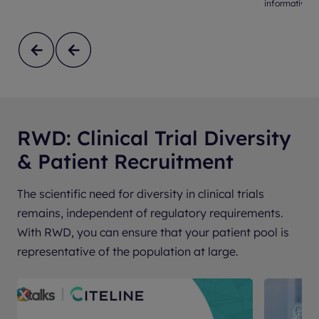
informative s
RWD: Clinical Trial Diversity
& Patient Recruitment
The scientific need for diversity in clinical trials
remains, independent of regulatory requirements.
With RWD, you can ensure that your patient pool is
representative of the population at large.