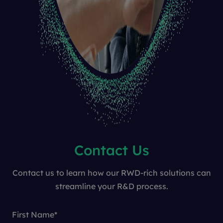
Contact Us
Contact us to learn how our RWD-rich solutions can
streamline your R&D process.
First Name
*