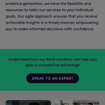
evidence generation, we have the flexibility and
resources to tailor our services to your individual
goals. Our agile approach ensures that you receive
actionable insights in a timely manner, empowering
you to make informed decisions with confidence.
Understand how our RWD solutions can help you
gain a competitive advantage