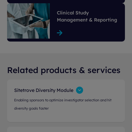
Clinical Study
Management & Reporting
Related products & services
Sitetrove Diversity Module
Enabling sponsors to optimize investigator selection and hit
diversity goals faster