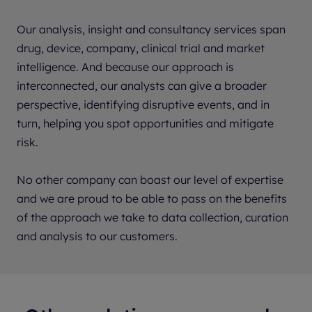
Our analysis, insight and consultancy services span
drug, device, company, clinical trial and market
intelligence. And because our approach is
interconnected, our analysts can give a broader
perspective, identifying disruptive events, and in
turn, helping you spot opportunities and mitigate
risk.
No other company can boast our level of expertise
and we are proud to be able to pass on the benefits
of the approach we take to data collection, curation
and analysis to our customers.