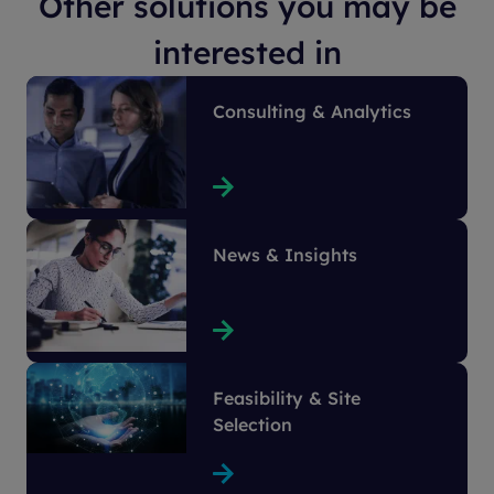
Other solutions you may be
interested in
Consulting & Analytics
News & Insights
Feasibility & Site
Selection