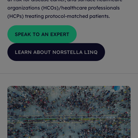
organizations (HCOs)/healthcare professionals
(HCPs) treating protocol-matched patients.
SPEAK TO AN EXPERT
LEARN ABOUT NORSTELLA LINQ