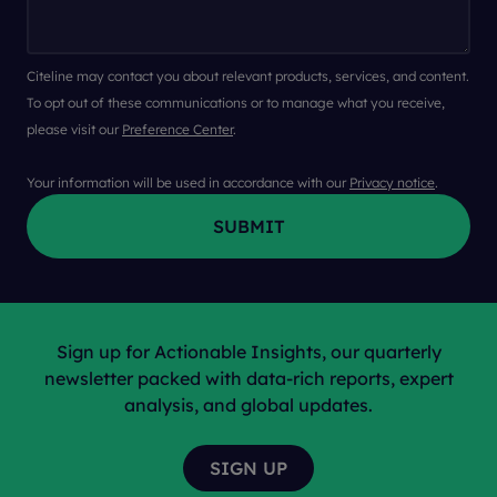
Citeline may contact you about relevant products, services, and content.
To opt out of these communications or to manage what you receive,
please visit our
Preference Center
.
Your information will be used in accordance with our
Privacy notice
.
Sign up for Actionable Insights, our quarterly
newsletter packed with data-rich reports, expert
analysis, and global updates.