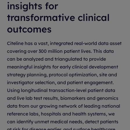
insights for
transformative clinical
outcomes
Citeline has a vast, integrated real-world data asset
covering over 300 million patient lives. This data
can be analyzed and triangulated to provide
meaningful insights for early clinical development
strategy planning, protocol optimization, site and
investigator selection, and patient engagement.
Using longitudinal transaction-level patient data
and live lab test results, biomarkers and genomics
data from our growing network of leading national
reference labs, hospitals and health systems, we
can identify unmet medical needs, detect patients
at risk for disease earlier, and surface healthcare