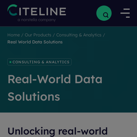
Home
/
Our Products
/
Consulting & Analytics
/
Real World Data Solutions
CONSULTING & ANALYTICS
Real-World Data
Solutions
Unlocking real-world