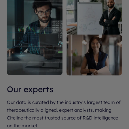
Our experts
Our data is curated by the industry’s largest team of
therapeutically aligned, expert analysts, making
Citeline the most trusted source of R&D intelligence
on the market.