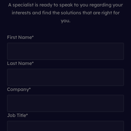
A specialist is ready to speak to you regarding your
interests and find the solutions that are right for
you.
First Name
*
Last Name
*
Company
*
Job Title
*