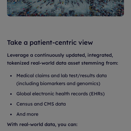
Take a patient-centric view
Leverage a continuously updated, integrated,
tokenized real-world data asset stemming from:
Medical claims and lab test/results data
(including biomarkers and genomics)
Global electronic health records (EHRs)
Census and CMS data
And more
With real-world data, you can: