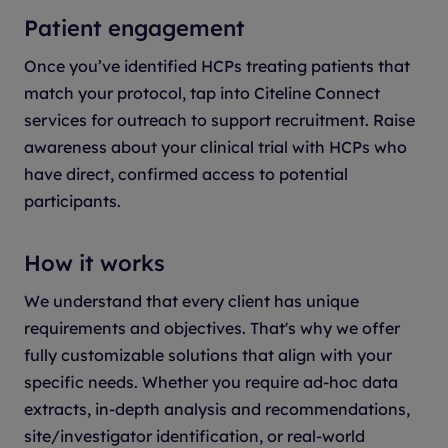
Patient engagement
Once you’ve identified HCPs treating patients that
match your protocol, tap into Citeline Connect
services for outreach to support recruitment. Raise
awareness about your clinical trial with HCPs who
have direct, confirmed access to potential
participants.
How it works
We understand that every client has unique
requirements and objectives. That's why we offer
fully customizable solutions that align with your
specific needs. Whether you require ad-hoc data
extracts, in-depth analysis and recommendations,
site/investigator identification, or real-world