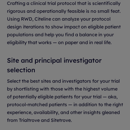
Crafting a clinical trial protocol that is scientifically
rigorous and operationally feasible is no small feat.
Using RWD, Citeline can analyze your protocol
design iterations to show impact on eligible patient
populations and help you find a balance in your
eligibility that works — on paper and in real life.
Site and principal investigator
selection
Select the best sites and investigators for your trial
by shortlisting with those with the highest volume
of potentially eligible patients for your trial — aka,
protocol-matched patients — in addition to the right
experience, availability, and other insights gleaned
from Trialtrove and Sitetrove.