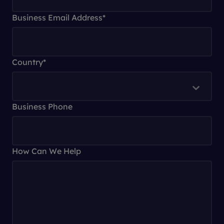
Business Email Address
*
Country
*
Business Phone
How Can We Help