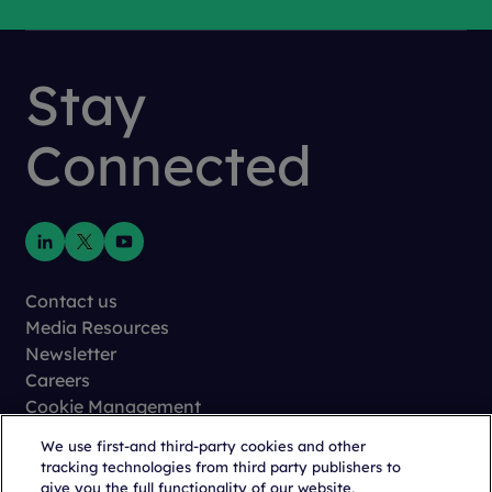
Stay
Connected
Contact us
Media Resources
Newsletter
Careers
Cookie Management
Privacy
We use first-and third-party cookies and other
Terms of Use
tracking technologies from third party publishers to
Trust Center
give you the full functionality of our website,