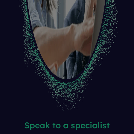
Speak to a specialist