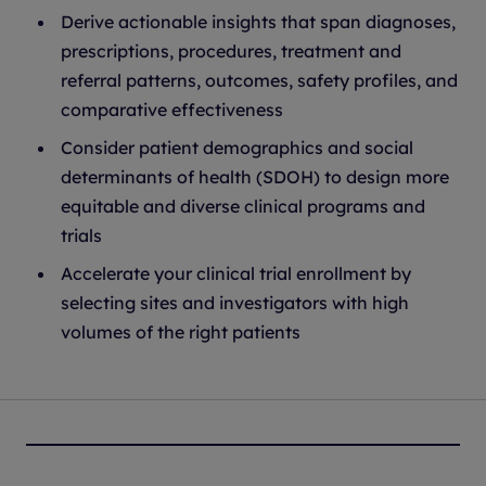
Derive actionable insights that span diagnoses,
prescriptions, procedures, treatment and
referral patterns, outcomes, safety profiles, and
comparative effectiveness
Consider patient demographics and social
determinants of health (SDOH) to design more
equitable and diverse clinical programs and
trials
Accelerate your clinical trial enrollment by
selecting sites and investigators with high
volumes of the right patients