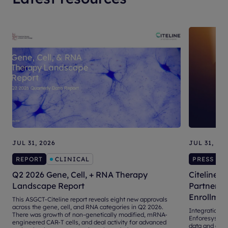
JUL 31, 2026
JUL 31, 20
REPORT
CLINICAL
PRESS RE
Q2 2026 Gene, Cell, + RNA Therapy
Citeline, 
Landscape Report
Partnershi
Enrollmen
This ASGCT-Citeline report reveals eight new approvals
across the gene, cell, and RNA categories in Q2 2026.
Integration of 
There was growth of non-genetically modified, mRNA-
Enforesys® 4.
engineered CAR-T cells, and deal activity for advanced
data and adva