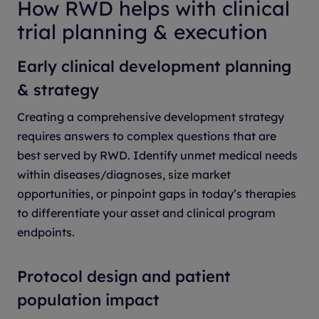
How RWD helps with clinical
trial planning & execution
Early clinical development planning
& strategy
Creating a comprehensive development strategy
requires answers to complex questions that are
best served by RWD. Identify unmet medical needs
within diseases/diagnoses, size market
opportunities, or pinpoint gaps in today’s therapies
to differentiate your asset and clinical program
endpoints.
Protocol design and patient
population impact