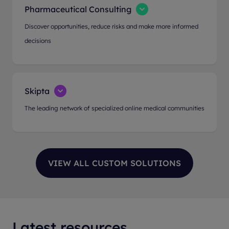
Pharmaceutical Consulting
Discover opportunities, reduce risks and make more informed
decisions
Skipta
The leading network of specialized online medical communities
Latest resources