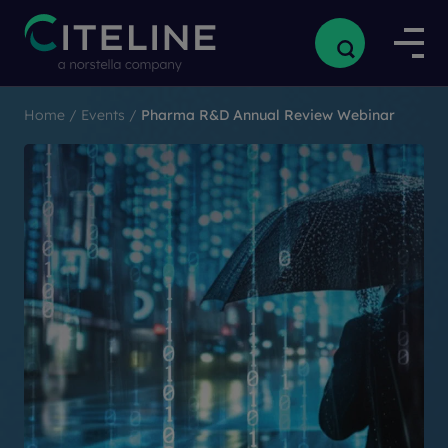
Home
/
Events
/
Pharma R&D Annual Review Webinar