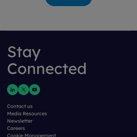
Stay
Connected
Contact us
Media Resources
Newsletter
Careers
Cookie Management