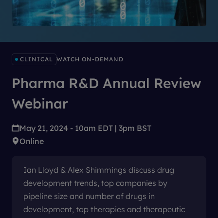
CLINICAL
WATCH ON-DEMAND
Pharma R&D Annual Review
Webinar
May 21, 2024 - 10am EDT | 3pm BST
Online
Ian Lloyd & Alex Shimmings discuss drug
development trends, top companies by
pipeline size and number of drugs in
development, top therapies and therapeutic