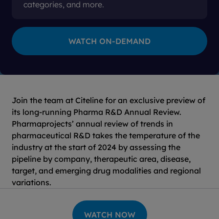
categories, and more.
Join the team at Citeline for an exclusive preview of
its long-running Pharma R&D Annual Review.
Pharmaprojects’ annual review of trends in
pharmaceutical R&D takes the temperature of the
industry at the start of 2024 by assessing the
pipeline by company, therapeutic area, disease,
target, and emerging drug modalities and regional
variations.