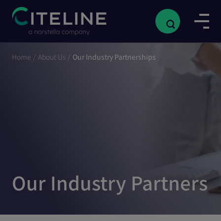
Home
/
About Us
/
Our Industry Partnerships
Our Industry Partners