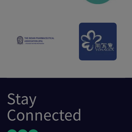
Stay
Connected