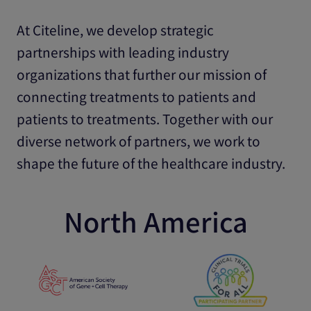
At Citeline, we develop strategic
partnerships with leading industry
organizations that further our mission of
connecting treatments to patients and
patients to treatments. Together with our
diverse network of partners, we work to
shape the future of the healthcare industry.
North America