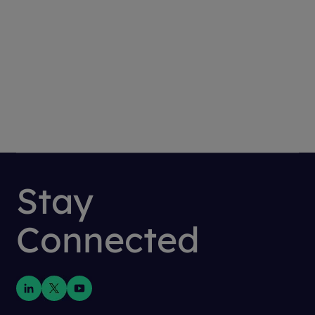
BACK
Stay
Connected