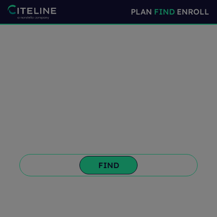
PLAN
FIND
ENROLL
Confident Site and
Investigator
Selection
Choose the right sites and investigators the
first time and register and disclose your
trial information.
PLAN
ENROLL
FIND
➜
PREV
MORE ➜