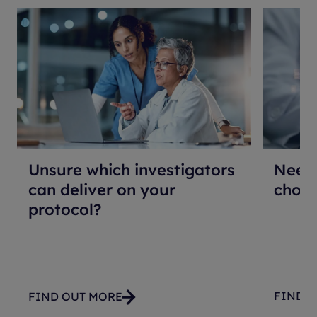
Unsure which investigators
Need 
can deliver on your
choos
protocol?
FIND 
FIND OUT MORE